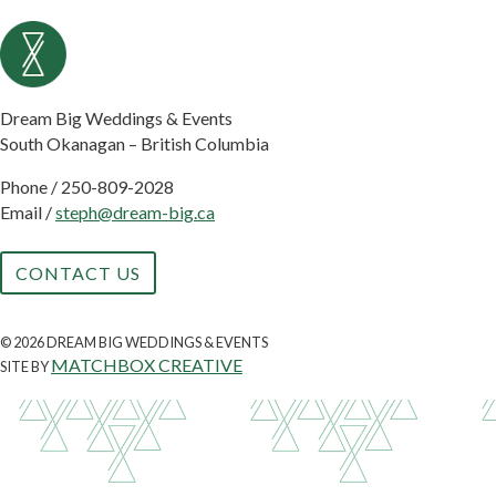
Dream Big Weddings & Events
South Okanagan – British Columbia
Phone /
250-809-2028
Email /
steph@dream-big.ca
CONTACT US
© 2026 DREAM BIG WEDDINGS & EVENTS
MATCHBOX CREATIVE
SITE BY