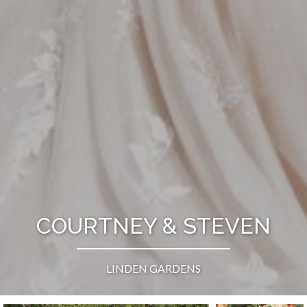
COURTNEY & STEVEN
LINDEN GARDENS