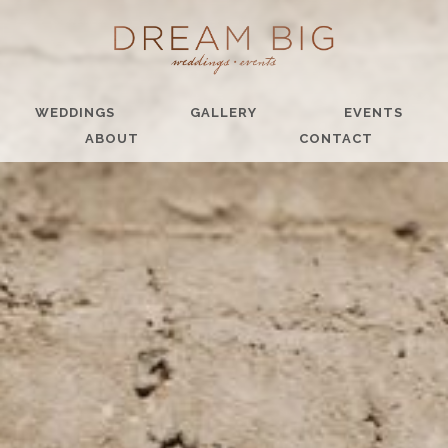
WEDDINGS
GALLERY
EVENTS
ABOUT
CONTACT