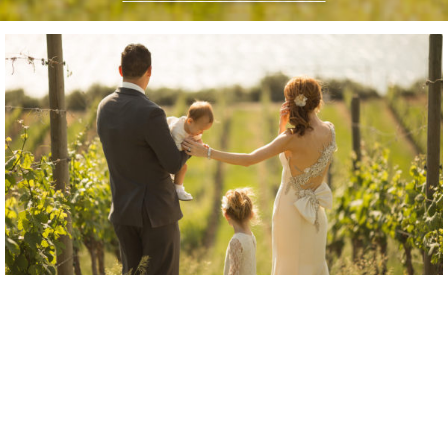
“Steph was awesome to work with!”