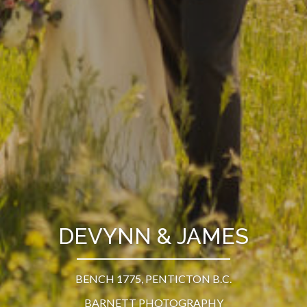
DEVYNN & JAMES
BENCH 1775, PENTICTON B.C.
BARNETT PHOTOGRAPHY