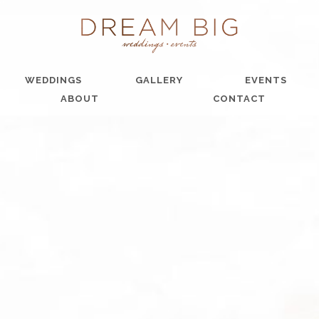
WEDDINGS
GALLERY
EVENTS
ABOUT
CONTACT