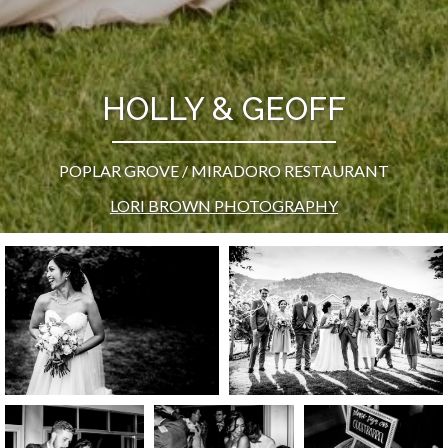
HOLLY & GEOFF
POPLAR GROVE / MIRADORO RESTAURANT
LORI BROWN PHOTOGRAPHY