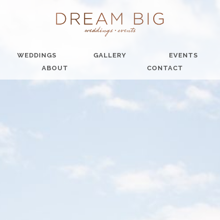
WEDDINGS
GALLERY
EVENTS
ABOUT
CONTACT